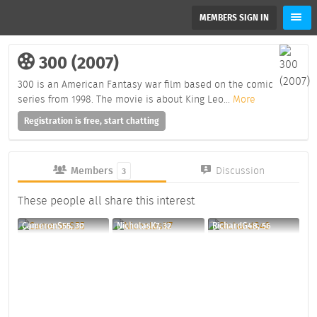
MEMBERS SIGN IN
300 (2007)
300 is an American Fantasy war film based on the comic
series from 1998. The movie is about King Leo
...
More
Registration is free, start chatting
Members
Discussion
3
These people all share this interest
CameronS55, 30
NicholasK7, 32
RichardG48, 56