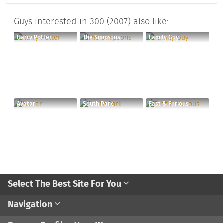
Guys interested in 300 (2007) also like:
Harry Potter
The Simpsons
Family Guy
Avatar
South Park
Fast & Furious
Select The Best Site For You
Navigation