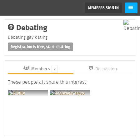
MEMBERS SIGN IN
Debating
Debating gay dating
Registration is free, start chatting
Members
Discussion
2
These people all share this interest
b7000, 31
cutebrowneyes, 39