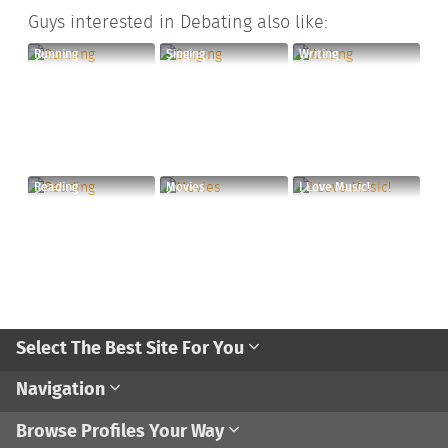
Guys interested in Debating also like:
Running
Singing
Writing
Reading
Movies
I Love Music!
Select The Best Site For You
Navigation
Browse Profiles Your Way