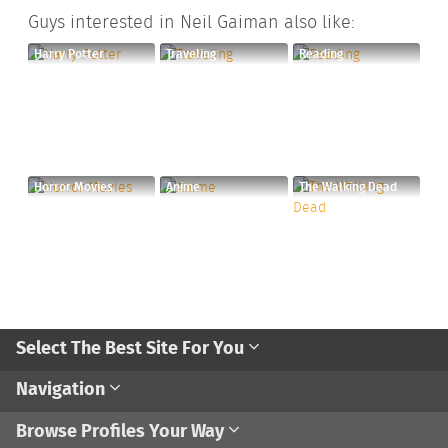
Guys interested in Neil Gaiman also like:
Harry Potter
Traveling
Reading
Horror Movies
Anime
The Walking Dead
Select The Best Site For You
Navigation
Browse Profiles Your Way