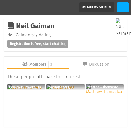
MEMBERS SIGN IN
Neil Gaiman
Neil Gaiman gay dating
Registration is free, start chatting
Members
Discussion
3
These people all share this interest
BoyOverFlowers, 30
WaylandW93, 35
MatthewThomasIcarus, 41