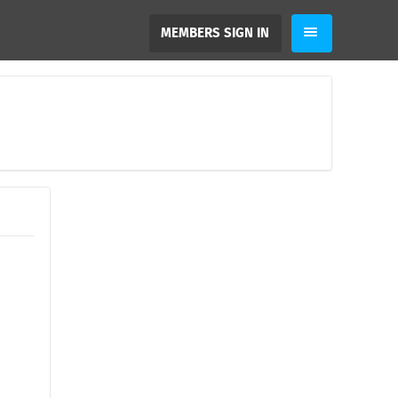
MEMBERS SIGN IN