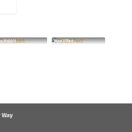
e Hobbit
Mass Effect
r Way