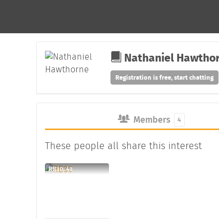
Nathaniel Hawtho
Registration is free, start chatting
Members
4
These people all share this interest
RB30, 43