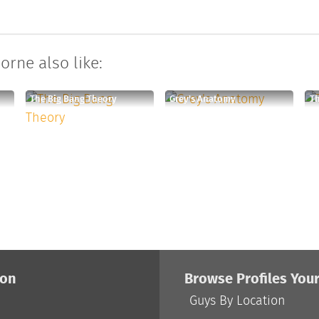
orne also like:
The Big Bang Theory
Grey's Anatomy
Th
ion
Browse Profiles You
Guys By Location