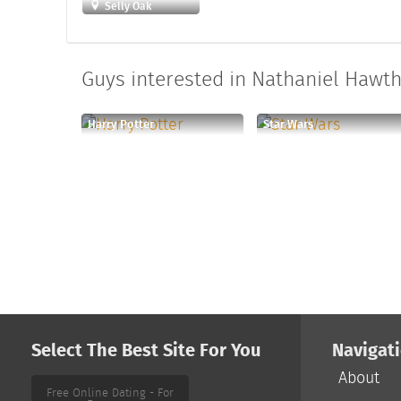
Selly Oak
Guys interested in Nathaniel Hawth
Harry Potter
Star Wars
Select The Best Site For You
Navigat
About