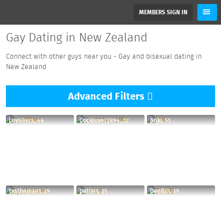
MEMBERS SIGN IN
Gay Dating in New Zealand
Connect with other guys near you - Gay and bisexual dating in
New Zealand
Advanced
Filters
Luv69ers, 44
Cocklover3994, 32
Ariki, 51
tystheman1, 29
pat001, 35
DanB21, 39