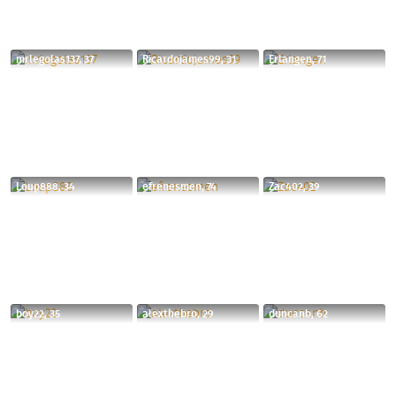
mrlegolas137, 37
Ricardojames99, 31
Erlangen, 71
Loup888, 34
efrenesmen, 74
Zac402, 39
boy22, 35
alexthebro, 29
duncanb, 62