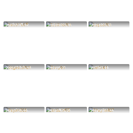
heath7cliff, 62
tcollins001, 34
Lepua001, 33
dogeatbitch, 48
Danyon, 31
vertile1, 66
RayanD38, 46
JordanM75, 35
ShayneB87, 44