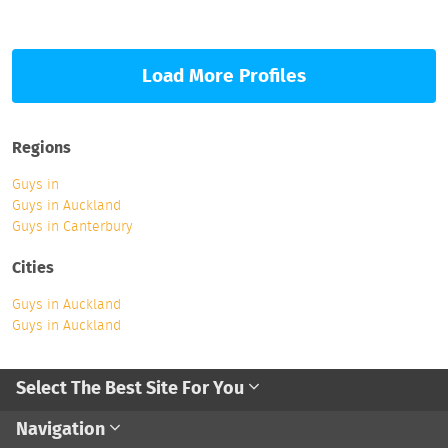
Load More Profiles
Regions
Guys in
Guys in Auckland
Guys in Canterbury
Cities
Guys in Auckland
Guys in Auckland
Select The Best Site For You
Navigation