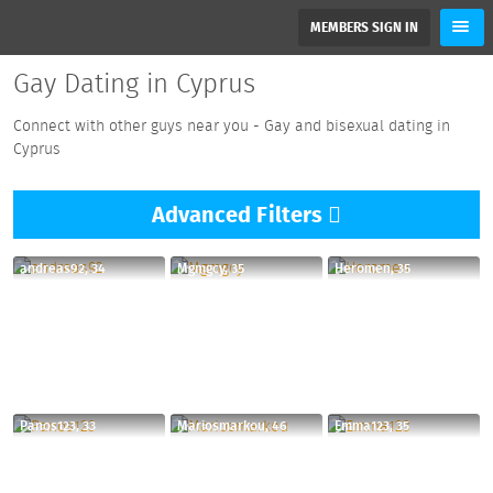
MEMBERS SIGN IN
Gay Dating in Cyprus
Connect with other guys near you - Gay and bisexual dating in
Cyprus
Advanced
Filters
andreas92, 34
Mgmgcy, 35
Heromen, 35
Panos123, 33
Mariosmarkou, 46
Emma123, 35