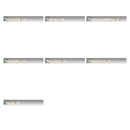
Doctor59, 66
Cplcycy, 58
Fckmeanywhere, 27
Janus001, 41
Morrie91, 35
Christos43, 53
Tasos, 39