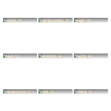
samhill0, 29
EagerBottomBoy1, 29
geogeo, 38
filipaki, 53
SokratisD28, 36
Theo123, 28
princewanderer, 32
Leo88, 37
sarah69, 37